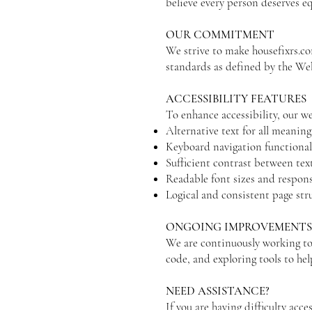
believe every person deserves eq
OUR COMMITMENT
We strive to make housefixrs.co
standards as defined by the W
ACCESSIBILITY FEATURES
To enhance accessibility, our we
Alternative text for all meaning
Keyboard navigation functional
Sufficient contrast between te
Readable font sizes and respons
Logical and consistent page str
ONGOING IMPROVEMENT
We are continuously working to 
code, and exploring tools to help
NEED ASSISTANCE?
If you are having difficulty acce