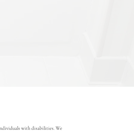
ndividuals with disabilities. We