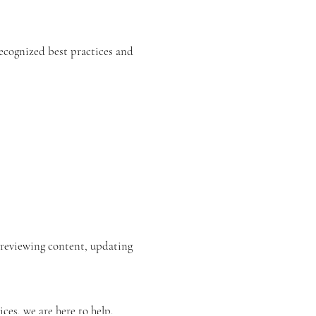
recognized best practices and
s reviewing content, updating
ices, we are here to help.