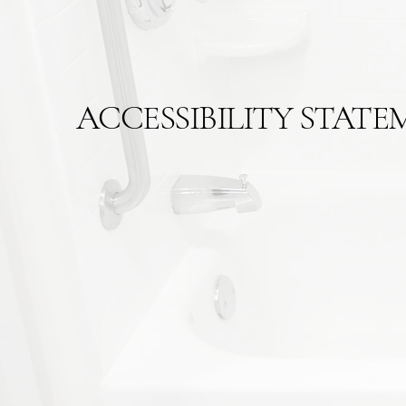
ACCESSIBILITY STATE