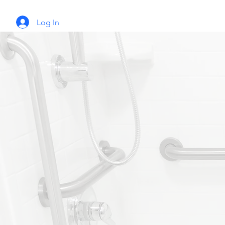
Log In