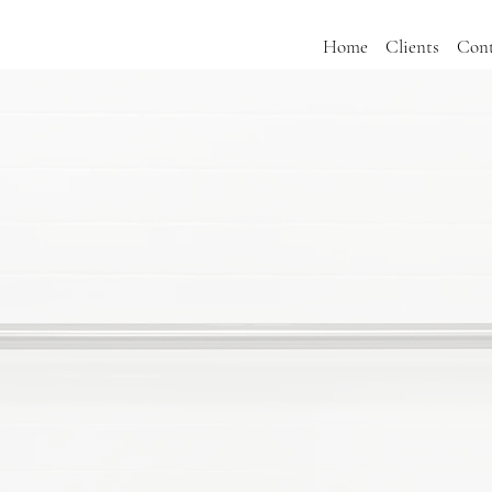
Home
Clients
Cont