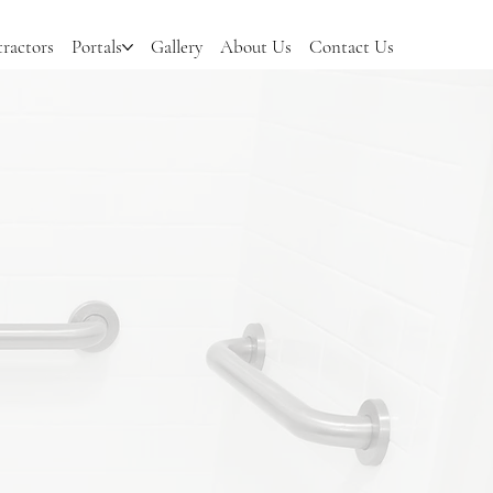
ractors
Portals
Gallery
About Us
Contact Us