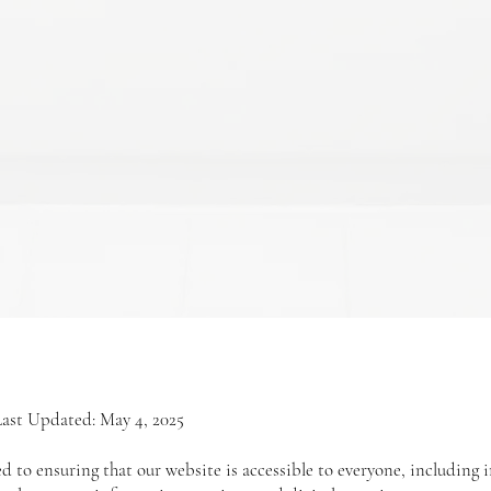
Last Updated: May 4, 2025
 to ensuring that our website is accessible to everyone, including i