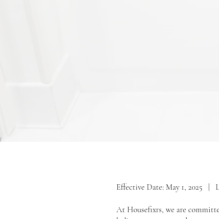
Effective Date: May 1, 2025 | 
At Housefixrs, we are committed