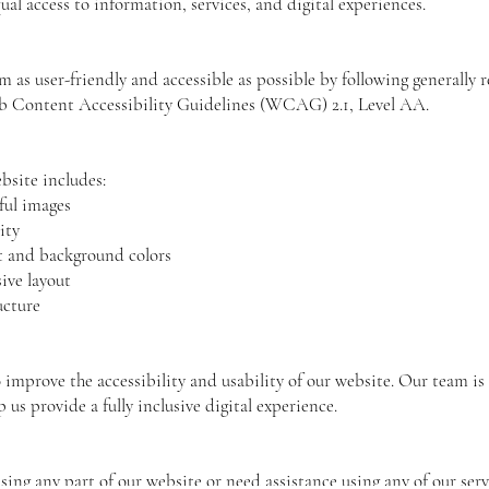
ual access to information, services, and digital experiences.
m as user-friendly and accessible as possible by following generally 
eb Content Accessibility Guidelines (WCAG) 2.1, Level AA.
bsite includes:
ful images
ity
xt and background colors
ive layout
ucture
S
improve the accessibility and usability of our website. Our team i
 us provide a fully inclusive digital experience.
ssing any part of our website or need assistance using any of our serv