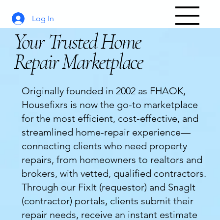
Log In
Your Trusted Home
Repair Marketplace
Originally founded in 2002 as FHAOK,
Housefixrs is now the go-to marketplace
for the most efficient, cost-effective, and
streamlined home-repair experience—
connecting clients who need property
repairs, from homeowners to realtors and
brokers, with vetted, qualified contractors.
Through our FixIt (requestor) and SnagIt
(contractor) portals, clients submit their
repair needs, receive an instant estimate