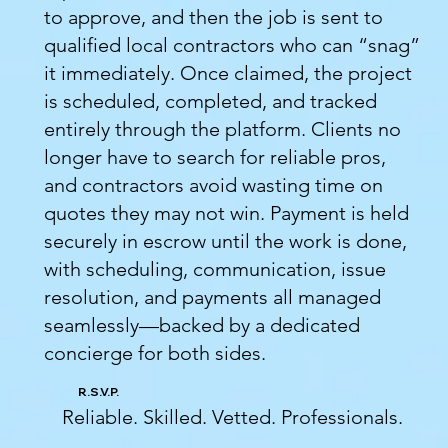
to approve, and then the job is sent to
qualified local contractors who can “snag”
it immediately. Once claimed, the project
is scheduled, completed, and tracked
entirely through the platform. Clients no
longer have to search for reliable pros,
and contractors avoid wasting time on
quotes they may not win. Payment is held
securely in escrow until the work is done,
with scheduling, communication, issue
resolution, and payments all managed
seamlessly—backed by a dedicated
concierge for both sides.
R.S.V.P.
Reliable. Skilled. Vetted. Professionals.