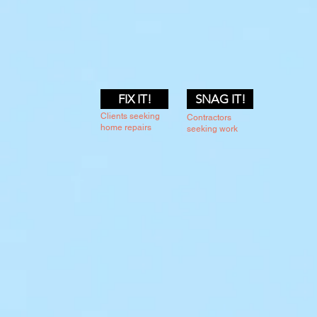
FIX IT!
SNAG IT!
Clients seeking
Contractors
home repairs
seeking work